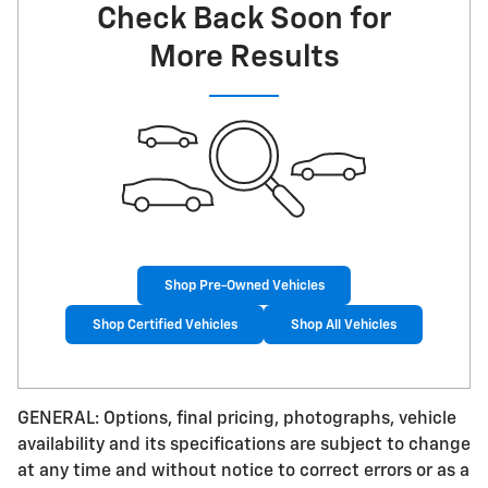
Check Back Soon for
More Results
Shop Pre-Owned Vehicles
Shop Certified Vehicles
Shop All Vehicles
GENERAL: Options, final pricing, photographs, vehicle
availability and its specifications are subject to change
at any time and without notice to correct errors or as a