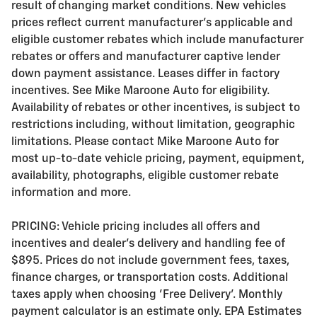
result of changing market conditions. New vehicles
prices reflect current manufacturer's applicable and
eligible customer rebates which include manufacturer
rebates or offers and manufacturer captive lender
down payment assistance. Leases differ in factory
incentives. See Mike Maroone Auto for eligibility.
Availability of rebates or other incentives, is subject to
restrictions including, without limitation, geographic
limitations. Please contact Mike Maroone Auto for
most up-to-date vehicle pricing, payment, equipment,
availability, photographs, eligible customer rebate
information and more.
PRICING: Vehicle pricing includes all offers and
incentives and dealer's delivery and handling fee of
$895. Prices do not include government fees, taxes,
finance charges, or transportation costs. Additional
taxes apply when choosing 'Free Delivery'. Monthly
payment calculator is an estimate only. EPA Estimates