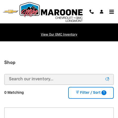
Skip to main content
View Our GMC Inventory
Shop
1
0 Matching
Filter / Sort