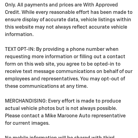
Only. All payments and prices are With Approved
Credit. While every reasonable effort has been made to
ensure display of accurate data, vehicle listings within
this website may not always reflect accurate vehicle
information.
TEXT OPT-IN: By providing a phone number when
requesting more information or filling out a contact
form on this web site, you agree to be opted-in to
receive text message communications on behalf of our
employees and representatives. You may opt-out of
these communications at any time.
MERCHANDISING: Every effort is made to produce
actual vehicle photos but is not always possible.
Please contact a Mike Maroone Auto representative
for current images.