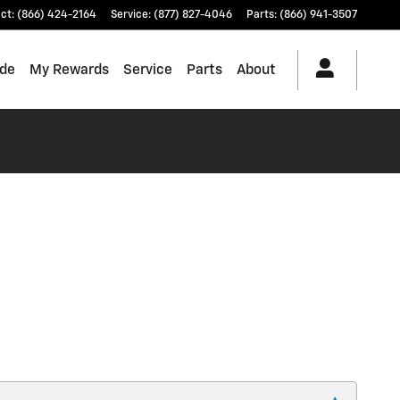
ct
:
(866) 424-2164
Service
:
(877) 827-4046
Parts
:
(866) 941-3507
ade
My Rewards
Service
Parts
About