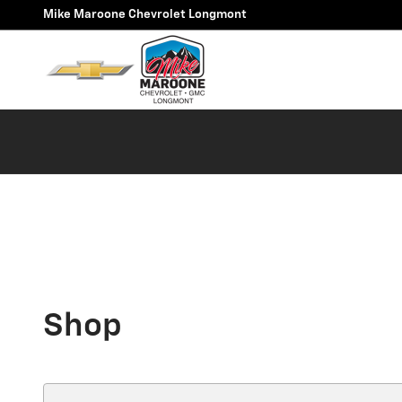
Skip to main content
Mike Maroone Chevrolet Longmont
Shop