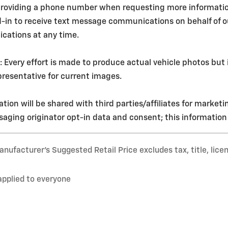
roviding a phone number when requesting more information o
d-in to receive text message communications on behalf of 
cations at any time.
ery effort is made to produce actual vehicle photos but i
resentative for current images.
tion will be shared with third parties/affiliates for market
aging originator opt-in data and consent; this information w
nufacturer’s Suggested Retail Price excludes tax, title, lice
applied to everyone