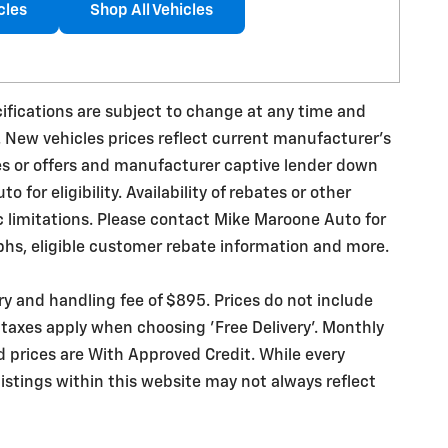
cles
Shop All Vehicles
ecifications are subject to change at any time and
. New vehicles prices reflect current manufacturer's
es or offers and manufacturer captive lender down
for eligibility. Availability of rebates or other
ic limitations. Please contact Mike Maroone Auto for
phs, eligible customer rebate information and more.
ery and handling fee of $895. Prices do not include
 taxes apply when choosing 'Free Delivery'. Monthly
d prices are With Approved Credit. While every
istings within this website may not always reflect