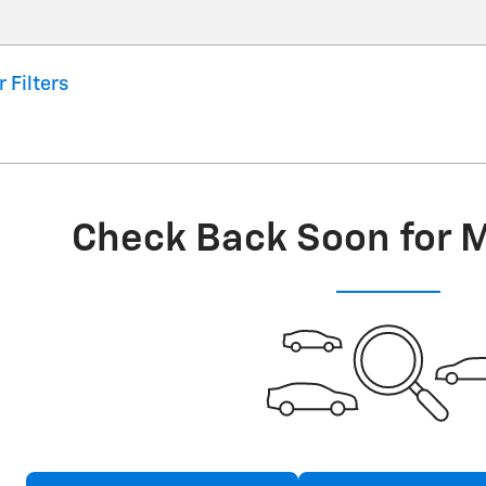
r Filters
Check Back Soon for 