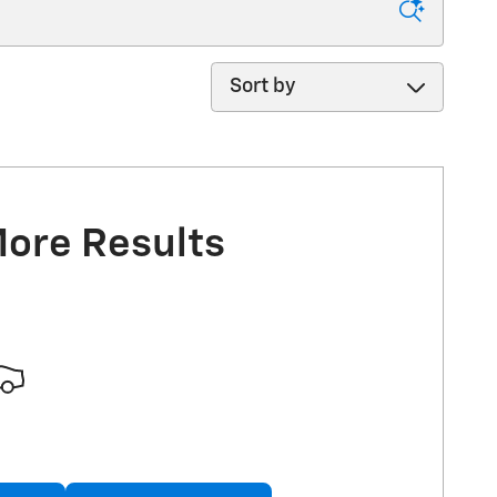
Sort by
More Results