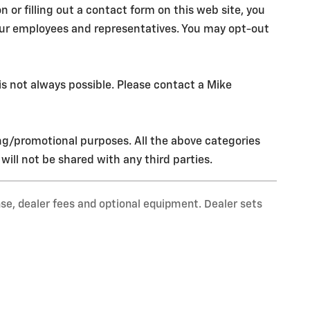
r filling out a contact form on this web site, you
our employees and representatives. You may opt-out
s not always possible. Please contact a Mike
ing/promotional purposes. All the above categories
ill not be shared with any third parties.
nse, dealer fees and optional equipment. Dealer sets