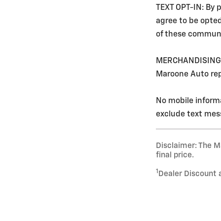
TEXT OPT-IN: By p
agree to be opte
of these communi
MERCHANDISING: Ev
Maroone Auto rep
No mobile informa
exclude text mess
Disclaimer: The Ma
final price.
1
Dealer Discount 