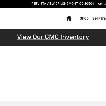
1415 VISTA VIEW DR
LONGMONT
,
CO
80504
Conta
Home
Shop
Sell/Tr
View Our GMC Inventory