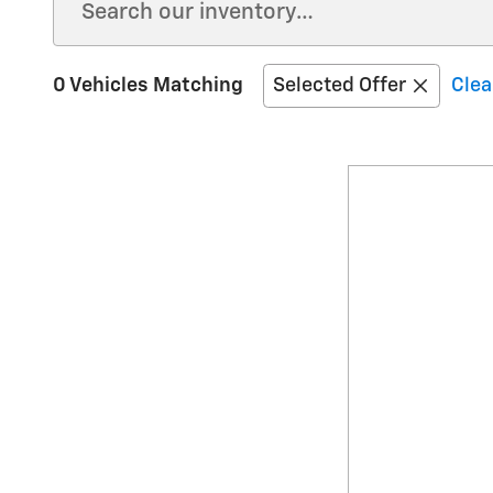
0 Vehicles Matching
Selected Offer
Clea