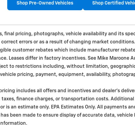
Shop Pre-Owned Vehicles
Shop Certified Vehi
 final pricing, photographs, vehicle availability and its sp
 correct errors or as a result of changing market conditions
ligible customer rebates which include manufacturer rebat
. Leases differ in factory incentives. See Mike Maroone Auto 
bject to restrictions including, without limitation, geograph
ehicle pricing, payment, equipment, availability, photogra
pricing includes all offers and incentives and dealer's deliv
taxes, finance charges, or transportation costs. Additional
r is an estimate only. EPA Estimates Only. All payments an
 has been made to ensure display of accurate data, vehicle l
 information.