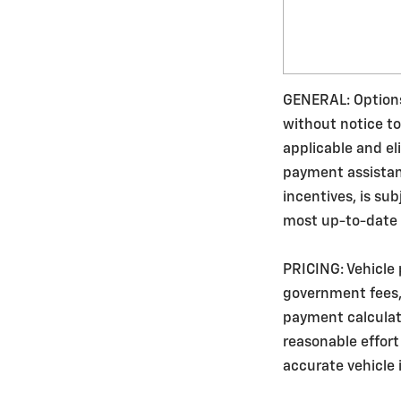
GENERAL: Options,
without notice to
applicable and e
payment assistance
incentives, is su
most up-to-date v
PRICING: Vehicle 
government fees, 
payment calculato
reasonable effort
accurate vehicle