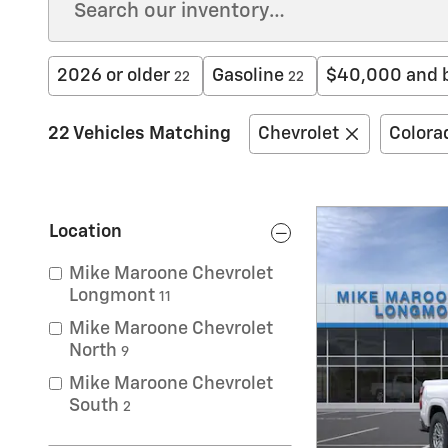
2026 or older
Gasoline
$40,000 and 
22
22
22 Vehicles Matching
Chevrolet
Colora
Location
Mike Maroone Chevrolet
Longmont
11
Mike Maroone Chevrolet
North
9
Mike Maroone Chevrolet
South
2