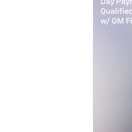
Day Paym
Qualifi
w/ GM Fi