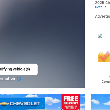
2025 Ch
Details
Advertis
lifying Vehicle(s)
ame tab
ormation
Comp
e Modal