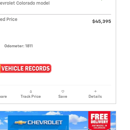
evrolet Colorado model
ed Price
$45,395
Odometer: 1811
are
Track Price
Save
Details