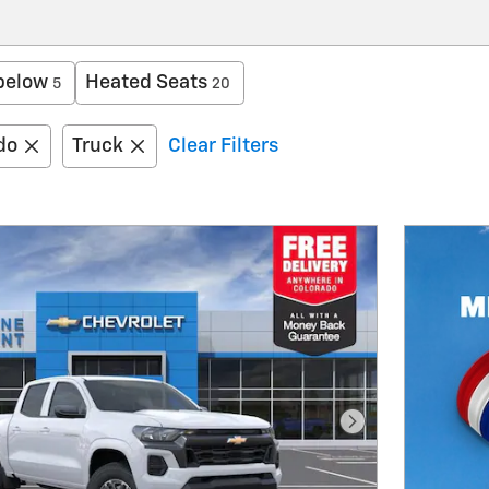
below
Heated Seats
5
20
do
Truck
Clear Filters
Next Photo