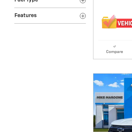
Fuel Type
Features
Compare