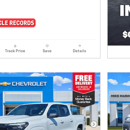
Track Price
Save
Details
Next Photo