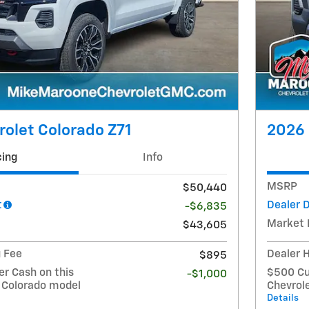
olet Colorado Z71
2026 
cing
Info
MSRP
$50,440
t
Dealer 
-$6,835
Market 
$43,605
g Fee
Dealer 
$895
r Cash on this
$500 Cu
-$1,000
 Colorado model
Chevrol
Details