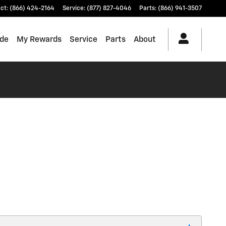
ct
:
(866) 424-2164
Service
:
(877) 827-4046
Parts
:
(866) 941-3507
ade
My Rewards
Service
Parts
About