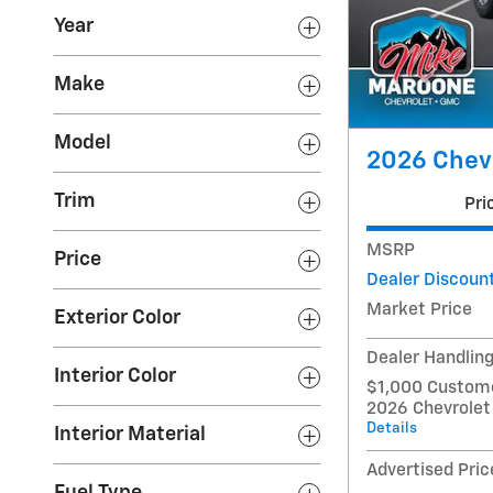
Year
Make
Model
2026 Chevr
Trim
Pri
MSRP
Price
Dealer Discoun
Market Price
Exterior Color
Dealer Handlin
Interior Color
$1,000 Custome
2026 Chevrolet
Details
Interior Material
Advertised Pric