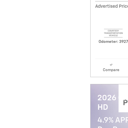
Advertised Pric
Odometer: 3927
Compare
2026 Ch
P
HD
4.9% AP