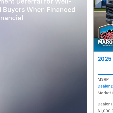
ent Deferral for Well-
ed Buyers When Financed
nancial
2025 
MSRP
Dealer 
Market 
Dealer 
$1,000 