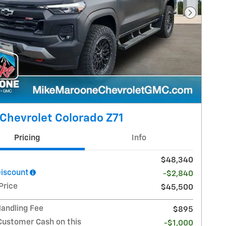
Next Pho
Chevrolet Colorado Z71
Pricing
Info
$48,340
Discount
-$2,840
Price
$45,500
Handling Fee
$895
Customer Cash on this
-$1,000