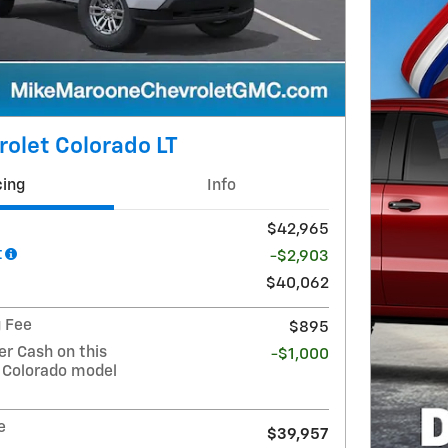
olet Colorado LT
cing
Info
$42,965
t
-$2,903
$40,062
g Fee
$895
r Cash on this
-$1,000
 Colorado model
e
$39,957