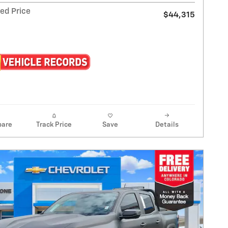
ed Price
$44,315
are
Track Price
Save
Details