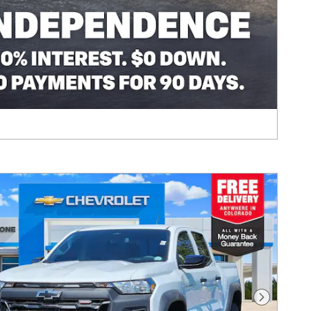
Next Pho