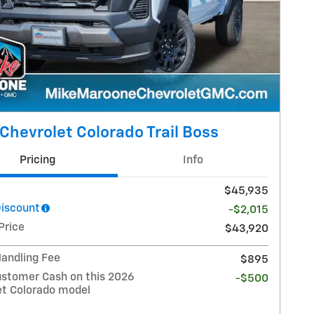
Chevrolet Colorado Trail Boss
Pricing
Info
$45,935
Discount
-$2,015
Price
$43,920
Handling Fee
$895
stomer Cash on this 2026
-$500
et Colorado model