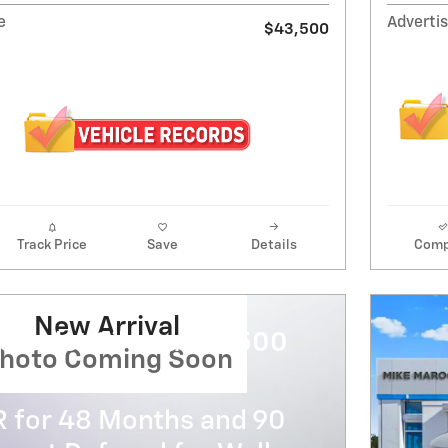
e
Advertis
$43,500
Track Price
Save
Details
Comp
New Arrival
evrolet Silverado 3500
hoto Coming Soon
R for 48 Months and 90