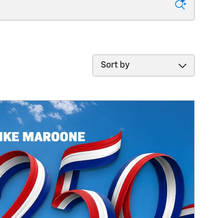
Sort by