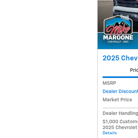
2025 Chevr
Pri
MSRP
Dealer Discoun
Market Price
Dealer Handlin
$1,000 Custome
2025 Chevrolet
Details