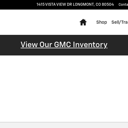
1415 VISTA VIEW DR
LONGMONT
,
CO
80504
Conta
Home
Shop
Sell/Tr
View Our GMC Inventory