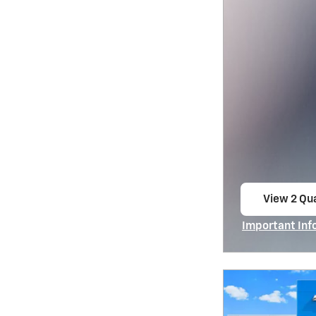
View 2 Qua
open in s
Important Inf
Open Incentiv