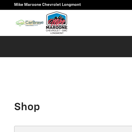
Skip to main content
Mike Maroone Chevrolet Longmont
Shop