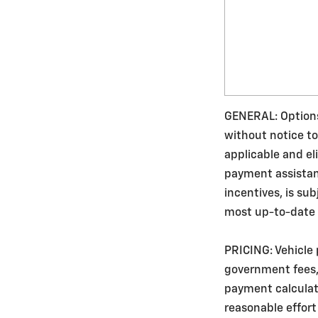
GENERAL: Options,
without notice to
applicable and e
payment assistance
incentives, is su
most up-to-date v
PRICING: Vehicle 
government fees, 
payment calculato
reasonable effort