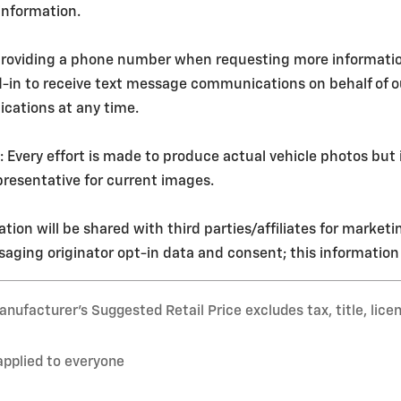
 information.
roviding a phone number when requesting more information o
d-in to receive text message communications on behalf of 
cations at any time.
ery effort is made to produce actual vehicle photos but i
resentative for current images.
tion will be shared with third parties/affiliates for market
aging originator opt-in data and consent; this information w
nufacturer’s Suggested Retail Price excludes tax, title, lice
applied to everyone