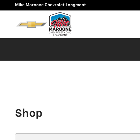
Skip to main content
Mike Maroone Chevrolet Longmont
Shop