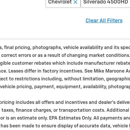
Chevrolet
Silverado 4500HD
Clear All Filters
 final pricing, photographs, vehicle availability and its sp
 correct errors or as a result of changing market conditions
ligible customer rebates which include manufacturer rebat
. Leases differ in factory incentives. See Mike Maroone Auto 
bject to restrictions including, without limitation, geograph
ehicle pricing, payment, equipment, availability, photogra
pricing includes all offers and incentives and dealer's deliv
taxes, finance charges, or transportation costs. Additional
r is an estimate only. EPA Estimates Only. All payments an
 has been made to ensure display of accurate data, vehicle l