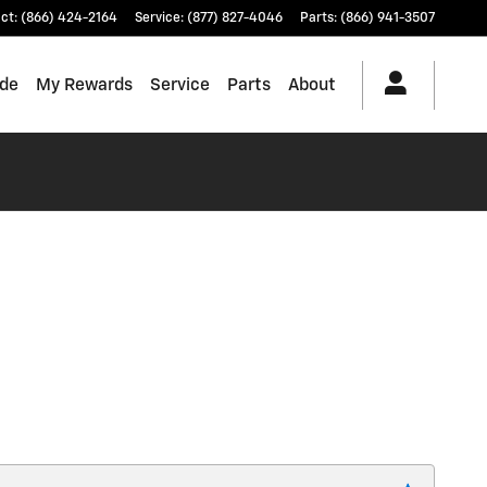
ct
:
(866) 424-2164
Service
:
(877) 827-4046
Parts
:
(866) 941-3507
ade
My Rewards
Service
Parts
About