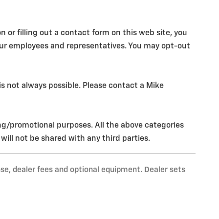
r filling out a contact form on this web site, you
our employees and representatives. You may opt-out
s not always possible. Please contact a Mike
ing/promotional purposes. All the above categories
ill not be shared with any third parties.
nse, dealer fees and optional equipment. Dealer sets