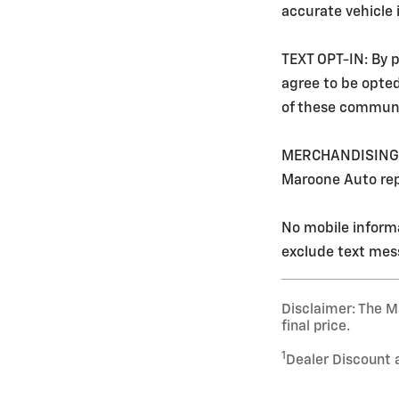
accurate vehicle
TEXT OPT-IN: By p
agree to be opte
of these communi
MERCHANDISING: Ev
Maroone Auto rep
No mobile informa
exclude text mess
Disclaimer: The Ma
final price.
1
Dealer Discount 