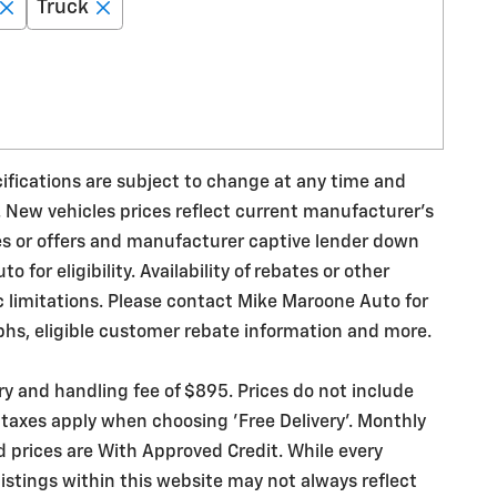
Truck
ecifications are subject to change at any time and
. New vehicles prices reflect current manufacturer's
es or offers and manufacturer captive lender down
for eligibility. Availability of rebates or other
ic limitations. Please contact Mike Maroone Auto for
phs, eligible customer rebate information and more.
ery and handling fee of $895. Prices do not include
 taxes apply when choosing 'Free Delivery'. Monthly
d prices are With Approved Credit. While every
istings within this website may not always reflect