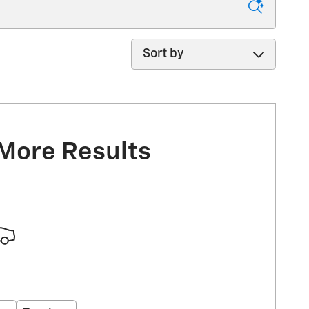
Sort by
 More Results