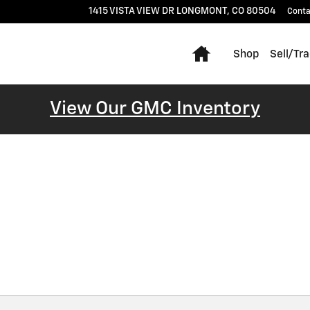
1415 VISTA VIEW DR
LONGMONT
,
CO
80504
Conta
Home
Shop
Sell/Tr
View Our GMC Inventory