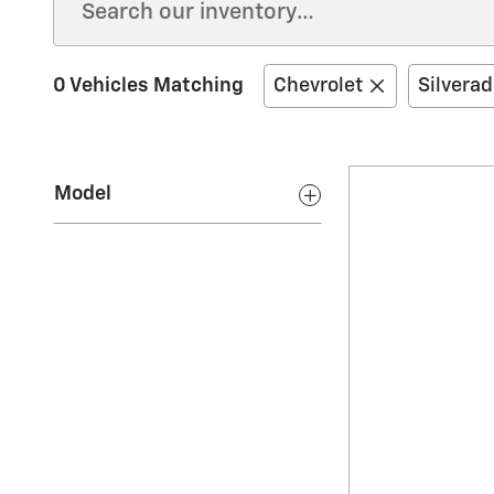
0 Vehicles Matching
Chevrolet
Silvera
Model