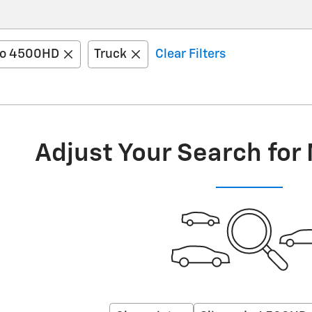
do 4500HD
Truck
Clear Filters
Adjust Your Search for