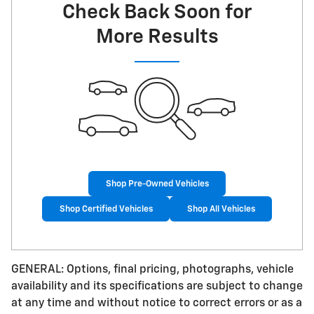
Check Back Soon for
More Results
Shop Pre-Owned Vehicles
Shop Certified Vehicles
Shop All Vehicles
GENERAL: Options, final pricing, photographs, vehicle
availability and its specifications are subject to change
at any time and without notice to correct errors or as a