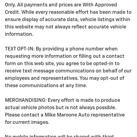
Only. All payments and prices are With Approved
Credit. While every reasonable effort has been made to
ensure display of accurate data, vehicle listings within
this website may not always reflect accurate vehicle
information.
TEXT OPT-IN: By providing a phone number when
requesting more information or filling out a contact
form on this web site, you agree to be opted-in to
receive text message communications on behalf of our
employees and representatives. You may opt-out of
these communications at any time.
MERCHANDISING: Every effort is made to produce
actual vehicle photos but is not always possible.
Please contact a Mike Maroone Auto representative
for current images.