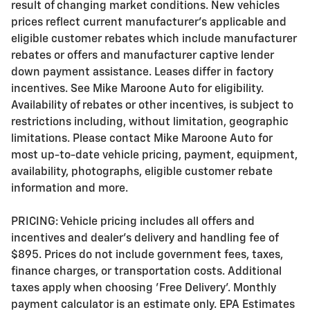
result of changing market conditions. New vehicles
prices reflect current manufacturer's applicable and
eligible customer rebates which include manufacturer
rebates or offers and manufacturer captive lender
down payment assistance. Leases differ in factory
incentives. See Mike Maroone Auto for eligibility.
Availability of rebates or other incentives, is subject to
restrictions including, without limitation, geographic
limitations. Please contact Mike Maroone Auto for
most up-to-date vehicle pricing, payment, equipment,
availability, photographs, eligible customer rebate
information and more.
PRICING: Vehicle pricing includes all offers and
incentives and dealer's delivery and handling fee of
$895. Prices do not include government fees, taxes,
finance charges, or transportation costs. Additional
taxes apply when choosing 'Free Delivery'. Monthly
payment calculator is an estimate only. EPA Estimates