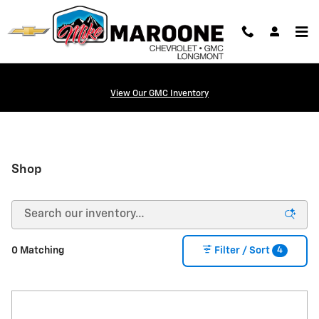
Skip to main content
View Our GMC Inventory
Shop
4
0 Matching
Filter / Sort