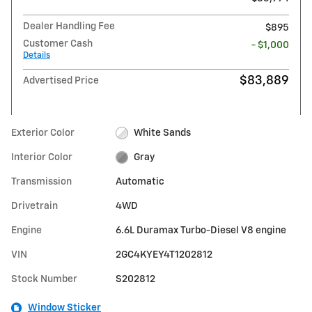
Dealer Handling Fee
$895
Customer Cash
- $1,000
Details
$83,889
Advertised Price
Exterior Color
White Sands
Interior Color
Gray
Transmission
Automatic
Drivetrain
4WD
Engine
6.6L Duramax Turbo-Diesel V8 engine
VIN
2GC4KYEY4T1202812
Stock Number
S202812
Window Sticker