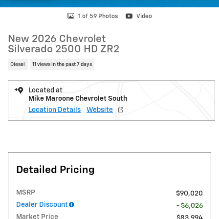
1 of 59 Photos
Video
New 2026 Chevrolet
Silverado 2500 HD ZR2
Diesel
11 views in the past 7 days
Located at
Mike Maroone Chevrolet South
Location Details
Website
Detailed Pricing
MSRP
$90,020
Dealer Discount
- $6,026
Market Price
$83,994