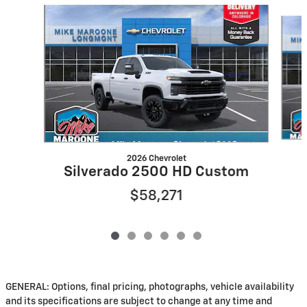
Slide 1 of 6
2026 Chevrolet
Silverado 2500 HD Custom
$58,271
GENERAL: Options, final pricing, photographs, vehicle availability
and its specifications are subject to change at any time and