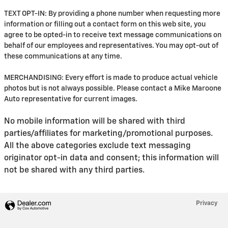
TEXT OPT-IN: By providing a phone number when requesting more
information or filling out a contact form on this web site, you
agree to be opted-in to receive text message communications on
behalf of our employees and representatives. You may opt-out of
these communications at any time.
MERCHANDISING: Every effort is made to produce actual vehicle
photos but is not always possible. Please contact a Mike Maroone
Auto representative for current images.
No mobile information will be shared with third
parties/affiliates for marketing/promotional purposes.
All the above categories exclude text messaging
originator opt-in data and consent; this information will
not be shared with any third parties.
Privacy