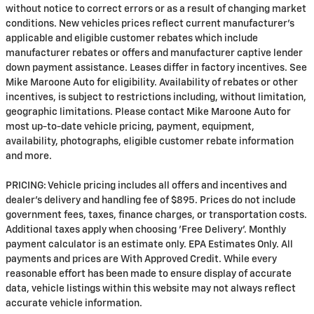
without notice to correct errors or as a result of changing market
conditions. New vehicles prices reflect current manufacturer's
applicable and eligible customer rebates which include
manufacturer rebates or offers and manufacturer captive lender
down payment assistance. Leases differ in factory incentives. See
Mike Maroone Auto for eligibility. Availability of rebates or other
incentives, is subject to restrictions including, without limitation,
geographic limitations. Please contact Mike Maroone Auto for
most up-to-date vehicle pricing, payment, equipment,
availability, photographs, eligible customer rebate information
and more.
PRICING: Vehicle pricing includes all offers and incentives and
dealer's delivery and handling fee of $895. Prices do not include
government fees, taxes, finance charges, or transportation costs.
Additional taxes apply when choosing 'Free Delivery'. Monthly
payment calculator is an estimate only. EPA Estimates Only. All
payments and prices are With Approved Credit. While every
reasonable effort has been made to ensure display of accurate
data, vehicle listings within this website may not always reflect
accurate vehicle information.