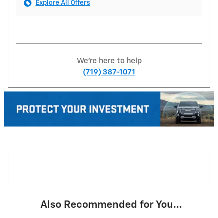
Explore All Offers
We're here to help
(719) 387-1071
Also Recommended for You...