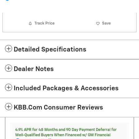
Track Price
Save
Detailed Specifications
Dealer Notes
Included Packages & Accessories
KBB.com Consumer Reviews
4.9% APR for 48 Months and 90 Day Payment Deferral for
Well-Qualified Buyers When Financed w/ GM Financial