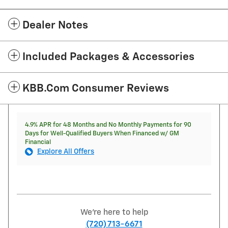
Dealer Notes
Included Packages & Accessories
KBB.com Consumer Reviews
4.9% APR for 48 Months and No Monthly Payments for 90
Days for Well-Qualified Buyers When Financed w/ GM
Financial
Explore All Offers
We're here to help
(720) 713-6671