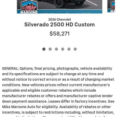
2026 Chevrolet
Silverado 2500 HD Custom
$58,271
GENERAL: Options, final pricing, photographs, vehicle availability
and its specifications are subject to change at any time and
without notice to correct errors or as a result of changing market
conditions. New vehicles prices reflect current manufacturer's
applicable and eligible customer rebates which include
manufacturer rebates or offers and manufacturer captive lender
down payment assistance. Leases differ in factory incentives. See
Mike Maroone Auto for eligibility. Availability of rebates or other
incentives, is subject to restrictions including, without limitation,