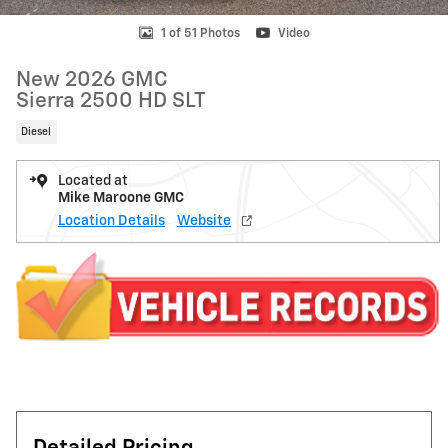
1 of 51 Photos
Video
New 2026 GMC
Sierra 2500 HD SLT
Diesel
Located at
Mike Maroone GMC
Location Details
Website