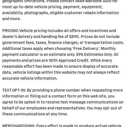
geographic limitations. Please contact Mike Maroone Auto for
most up-to-date vehicle pricing, payment, equipment,
availability, photographs, eligible customer rebate information
and more.
PRICING: Vehicle pricing includes all offers and incentives and
dealer's delivery and handling fee of $895. Prices do not include
government fees, taxes, finance charges, or transportation costs.
Additional taxes apply when choosing 'Free Delivery'. Monthly
payment calculator is an estimate only. EPA Estimates Only. All
payments and prices are With Approved Credit. While every
reasonable effort has been made to ensure display of accurate
data, vehicle listings within this website may not always reflect
accurate vehicle information.
TEXT OPT-IN: By providing a phone number when requesting more
information or filling out a contact form on this web site, you
agree to be opted-in to receive text message communications on
behalf of our employees and representatives. You may opt-out of
these communications at any time.
MERCHANDISING: Every effort is made to produce actual vehicle