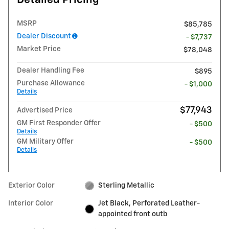
Detailed Pricing
MSRP
$85,785
Dealer Discount
- $7,737
Market Price
$78,048
Dealer Handling Fee
$895
Purchase Allowance
- $1,000
Details
$77,943
Advertised Price
GM First Responder Offer
- $500
Details
GM Military Offer
- $500
Details
Exterior Color
Sterling Metallic
Interior Color
Jet Black, Perforated Leather-
appointed front outb