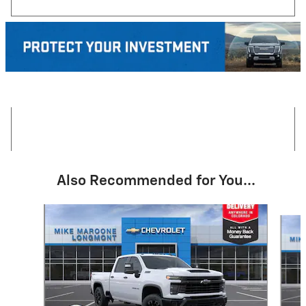
Also Recommended for You...
Slide 1 of 6