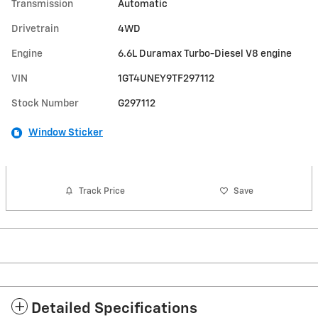
Transmission
Automatic
Drivetrain
4WD
Engine
6.6L Duramax Turbo-Diesel V8 engine
VIN
1GT4UNEY9TF297112
Stock Number
G297112
Window Sticker
Track Price
Save
Detailed Specifications