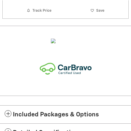
Track Price
Save
Included Packages & Options