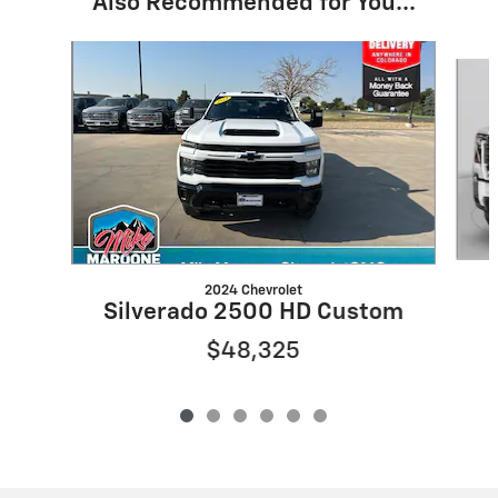
Also Recommended for You...
Slide 1 of 6
2024 Chevrolet
Silverado 2500 HD Custom
$48,325