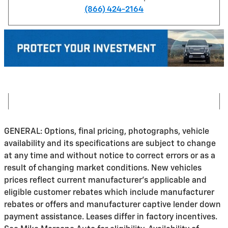
(866) 424-2164
GENERAL: Options, final pricing, photographs, vehicle
availability and its specifications are subject to change
at any time and without notice to correct errors or as a
result of changing market conditions. New vehicles
prices reflect current manufacturer's applicable and
eligible customer rebates which include manufacturer
rebates or offers and manufacturer captive lender down
payment assistance. Leases differ in factory incentives.