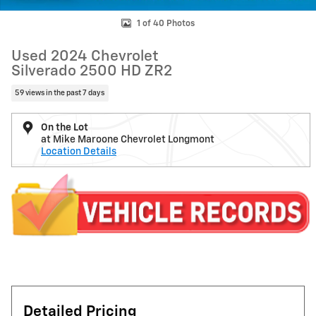
1 of 40 Photos
Used 2024 Chevrolet
Silverado 2500 HD ZR2
59 views in the past 7 days
On the Lot
at Mike Maroone Chevrolet Longmont
Location Details
Detailed Pricing