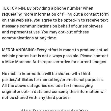
TEXT OPT-IN: By providing a phone number when
requesting more information or filling out a contact form
on this web site, you agree to be opted-in to receive text
message communications on behalf of our employees
and representatives. You may opt-out of these
communications at any time.
MERCHANDISING: Every effort is made to produce actual
vehicle photos but is not always possible. Please contact
a Mike Maroone Auto representative for current images.
No mobile information will be shared with third
parties/affiliates for marketing/promotional purposes.
All the above categories exclude text messaging
originator opt-in data and consent; this information will
not be shared with any third parties.