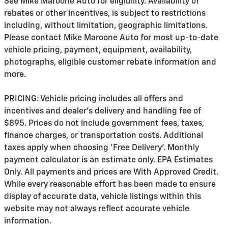
See Mike Maroone Auto for eligibility. Availability of
rebates or other incentives, is subject to restrictions
including, without limitation, geographic limitations.
Please contact Mike Maroone Auto for most up-to-date
vehicle pricing, payment, equipment, availability,
photographs, eligible customer rebate information and
more.
PRICING: Vehicle pricing includes all offers and
incentives and dealer's delivery and handling fee of
$895. Prices do not include government fees, taxes,
finance charges, or transportation costs. Additional
taxes apply when choosing 'Free Delivery'. Monthly
payment calculator is an estimate only. EPA Estimates
Only. All payments and prices are With Approved Credit.
While every reasonable effort has been made to ensure
display of accurate data, vehicle listings within this
website may not always reflect accurate vehicle
information.