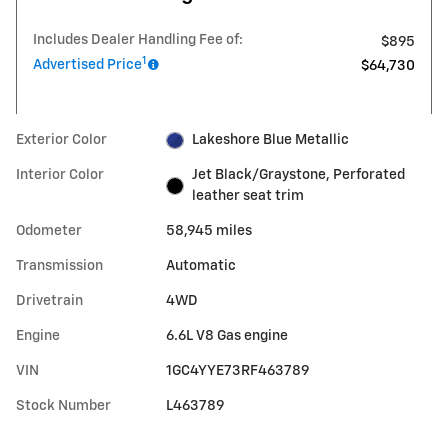
Includes Dealer Handling Fee of:
$895
1
Advertised Price
$64,730
Exterior Color
Lakeshore Blue Metallic
Interior Color
Jet Black/Graystone, Perforated
leather seat trim
Odometer
58,945 miles
Transmission
Automatic
Drivetrain
4WD
Engine
6.6L V8 Gas engine
VIN
1GC4YYE73RF463789
Stock Number
L463789