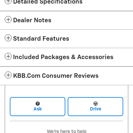
Detailed Specifications
Dealer Notes
Standard Features
Included Packages & Accessories
KBB.com Consumer Reviews
Ask
Drive
We're here to help