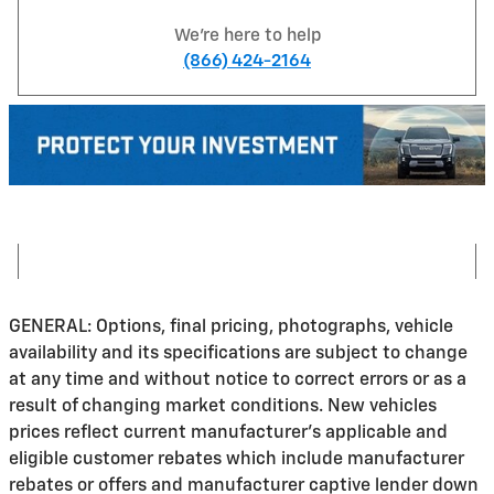
We're here to help
(866) 424-2164
GENERAL: Options, final pricing, photographs, vehicle
availability and its specifications are subject to change
at any time and without notice to correct errors or as a
result of changing market conditions. New vehicles
prices reflect current manufacturer's applicable and
eligible customer rebates which include manufacturer
rebates or offers and manufacturer captive lender down