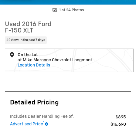
1 of 24 Photos
Used 2016 Ford
F-150 XLT
42 views in the past 7 days
On the Lot
at Mike Maroone Chevrolet Longmont
Location Details
Detailed Pricing
Includes Dealer Handling Fee of:
$895
1
Advertised Price
$16,690