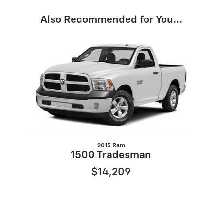
Also Recommended for You...
Slide 1 of 1
2015 Ram
1500 Tradesman
$14,209