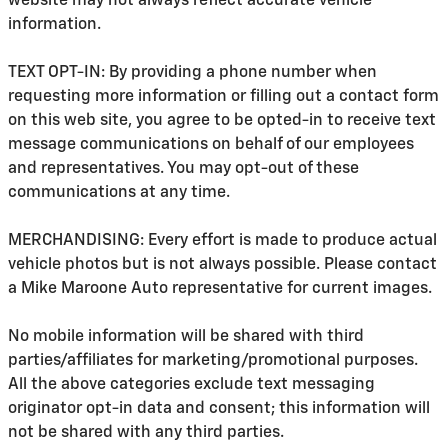
website may not always reflect accurate vehicle
information.
TEXT OPT-IN: By providing a phone number when
requesting more information or filling out a contact form
on this web site, you agree to be opted-in to receive text
message communications on behalf of our employees
and representatives. You may opt-out of these
communications at any time.
MERCHANDISING: Every effort is made to produce actual
vehicle photos but is not always possible. Please contact
a Mike Maroone Auto representative for current images.
No mobile information will be shared with third
parties/affiliates for marketing/promotional purposes.
All the above categories exclude text messaging
originator opt-in data and consent; this information will
not be shared with any third parties.