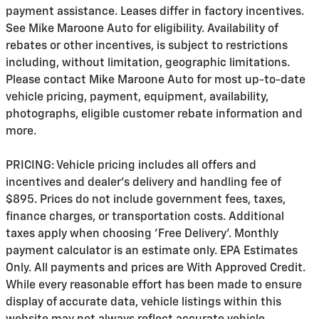
payment assistance. Leases differ in factory incentives.
See Mike Maroone Auto for eligibility. Availability of
rebates or other incentives, is subject to restrictions
including, without limitation, geographic limitations.
Please contact Mike Maroone Auto for most up-to-date
vehicle pricing, payment, equipment, availability,
photographs, eligible customer rebate information and
more.
PRICING: Vehicle pricing includes all offers and
incentives and dealer's delivery and handling fee of
$895. Prices do not include government fees, taxes,
finance charges, or transportation costs. Additional
taxes apply when choosing 'Free Delivery'. Monthly
payment calculator is an estimate only. EPA Estimates
Only. All payments and prices are With Approved Credit.
While every reasonable effort has been made to ensure
display of accurate data, vehicle listings within this