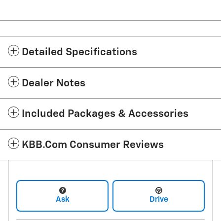
Detailed Specifications
Dealer Notes
Included Packages & Accessories
KBB.com Consumer Reviews
Ask
Drive