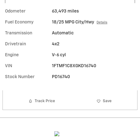
Odometer
63,493 miles
Fuel Economy
18/25 MPG City/Hwy
Details
Transmission
Automatic
Drivetrain
4x2
Engine
V-6 cyl
VIN
1FTMF1C8XGKD16740
Stock Number
PD16740
Track Price
Save