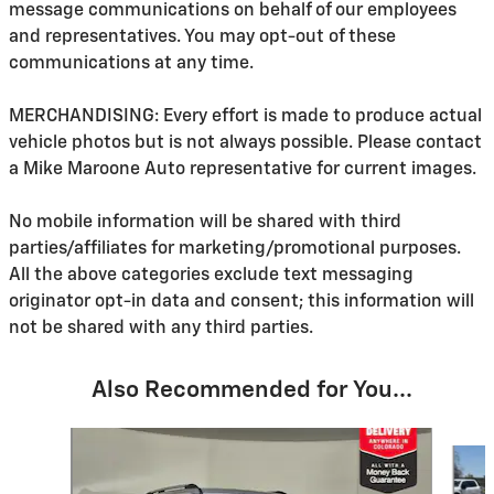
message communications on behalf of our employees
and representatives. You may opt-out of these
communications at any time.
MERCHANDISING: Every effort is made to produce actual
vehicle photos but is not always possible. Please contact
a Mike Maroone Auto representative for current images.
No mobile information will be shared with third
parties/affiliates for marketing/promotional purposes.
All the above categories exclude text messaging
originator opt-in data and consent; this information will
not be shared with any third parties.
Also Recommended for You...
Slide 1 of 6