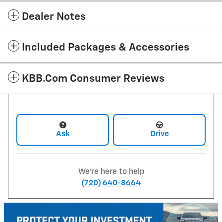
Dealer Notes
Included Packages & Accessories
KBB.com Consumer Reviews
Ask
Drive
We're here to help
(720) 640-8664