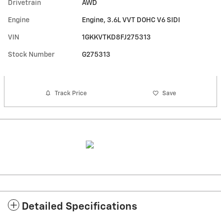
Drivetrain
AWD
Engine
Engine, 3.6L VVT DOHC V6 SIDI
VIN
1GKKVTKD8FJ275313
Stock Number
G275313
Track Price
Save
Detailed Specifications