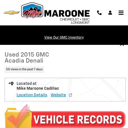
Skip to main content
View Our GMC Inventory
Used 2015 GMC Acadia Denali SUV Photo 1 of 22
1 of 22 Photos
Shar
Used 2015 GMC
Acadia Denali
50 views in the past 7 days
Located at
Mike Maroone Cadillac
Location Details
Website