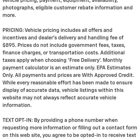
vehicle pricing, payment, equipment, availability,
photographs, eligible customer rebate information and
more.
PRICING: Vehicle pricing includes all offers and
incentives and dealer's delivery and handling fee of
$895. Prices do not include government fees, taxes,
finance charges, or transportation costs. Additional
taxes apply when choosing 'Free Delivery'. Monthly
payment calculator is an estimate only. EPA Estimates
Only. All payments and prices are With Approved Credit.
While every reasonable effort has been made to ensure
display of accurate data, vehicle listings within this
website may not always reflect accurate vehicle
information.
TEXT OPT-IN: By providing a phone number when
requesting more information or filling out a contact form
on this web site, you agree to be opted-in to receive text