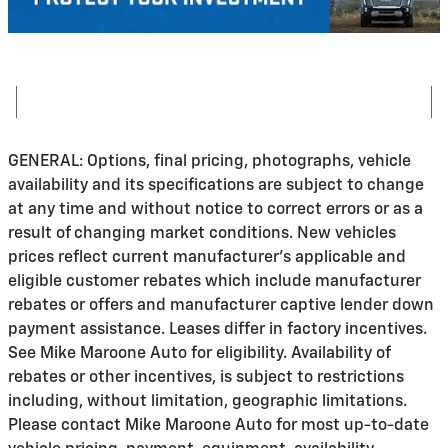
GENERAL: Options, final pricing, photographs, vehicle
availability and its specifications are subject to change
at any time and without notice to correct errors or as a
result of changing market conditions. New vehicles
prices reflect current manufacturer's applicable and
eligible customer rebates which include manufacturer
rebates or offers and manufacturer captive lender down
payment assistance. Leases differ in factory incentives.
See Mike Maroone Auto for eligibility. Availability of
rebates or other incentives, is subject to restrictions
including, without limitation, geographic limitations.
Please contact Mike Maroone Auto for most up-to-date