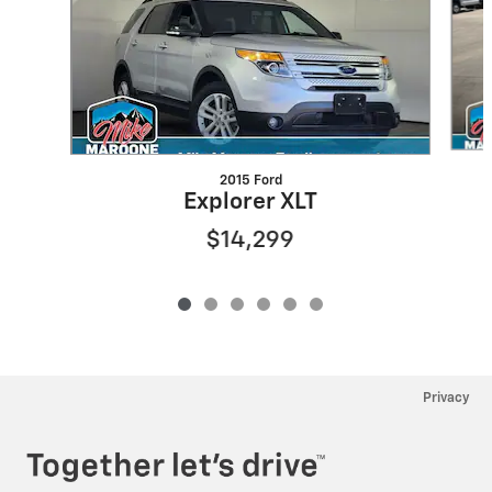
2015 Ford
Explorer XLT
$14,299
Privacy