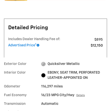
Detailed Pricing
Includes Dealer Handling Fee of:
$895
1
Advertised Price
$12,150
Exterior Color
Quicksilver Metallic
Interior Color
EBONY, SEAT TRIM, PERFORATED
LEATHER-APPOINTED ON
Odometer
116,297 miles
Fuel Economy
16/23 MPG City/Hwy
Details
Transmission
Automatic