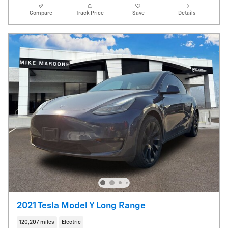
Compare
Track Price
Save
Details
2021 Tesla Model Y Long Range
120,207 miles
Electric