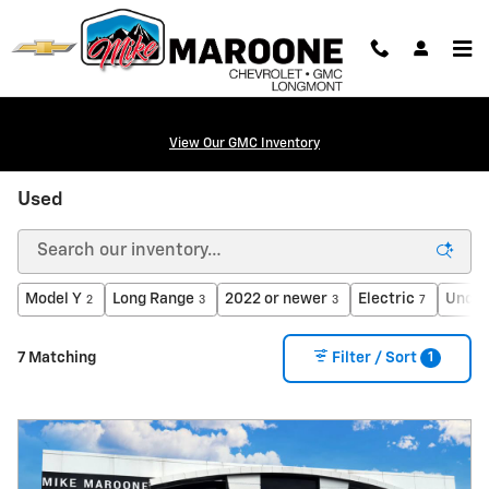
Skip to main content
View Our GMC Inventory
Used
Model Y
Long Range
2022 or newer
Electric
Under
2
3
3
7
1
7 Matching
Filter / Sort