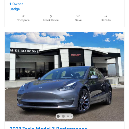
Compare
Track Price
Save
Details