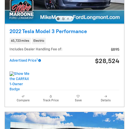
2022 Tesla Model 3 Performance
65,723 miles
Electric
Includes Dealer Handling Fee of:
$895
1
$28,524
Advertised Price
Compare
Track Price
Save
Details