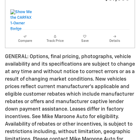
Compare
Track Price
Save
Details
GENERAL: Options, final pricing, photographs, vehicle
availability and its specifications are subject to change
at any time and without notice to correct errors or as a
result of changing market conditions. New vehicles
prices reflect current manufacturer's applicable and
eligible customer rebates which include manufacturer
rebates or offers and manufacturer captive lender
down payment assistance. Leases differ in factory
incentives. See Mike Maroone Auto for eligibility.
Availability of rebates or other incentives, is subject to
restrictions including, without limitation, geographic
limitations. Please contact Mike Maroone Auto for