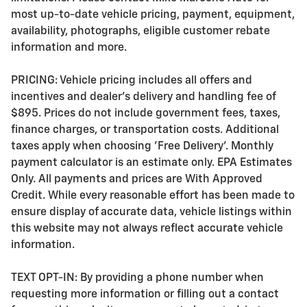
most up-to-date vehicle pricing, payment, equipment,
availability, photographs, eligible customer rebate
information and more.
PRICING: Vehicle pricing includes all offers and
incentives and dealer's delivery and handling fee of
$895. Prices do not include government fees, taxes,
finance charges, or transportation costs. Additional
taxes apply when choosing 'Free Delivery'. Monthly
payment calculator is an estimate only. EPA Estimates
Only. All payments and prices are With Approved
Credit. While every reasonable effort has been made to
ensure display of accurate data, vehicle listings within
this website may not always reflect accurate vehicle
information.
TEXT OPT-IN: By providing a phone number when
requesting more information or filling out a contact