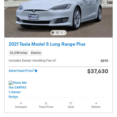
2021 Tesla Model S Long Range Plus
55,598 miles
Electric
Includes Dealer Handling Fee of:
$895
1
$37,630
Advertised Price
Compare
Track Price
Save
Details