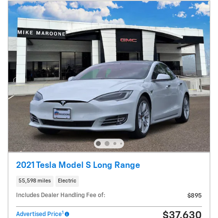
2021 Tesla Model S Long Range
55,598 miles
Electric
Includes Dealer Handling Fee of:
$895
1
$37,630
Advertised Price