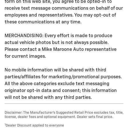
form on this web site, you agree to be opted-in to
receive text message communications on behalf of our
employees and representatives. You may opt-out of
these communications at any time.
MERCHANDISING: Every effort is made to produce
actual vehicle photos but is not always possible.
Please contact a Mike Maroone Auto representative
for current images.
No mobile information will be shared with third
parties/affiliates for marketing/promotional purposes.
All the above categories exclude text messaging
originator opt-in data and consent; this information
will not be shared with any third parties.
Disclaimer: The Manufacturer’s Suggested Retail Price excludes tax, title,
license, dealer fees and optional equipment. Dealer sets final price.
1
Dealer Discount applied to everyone