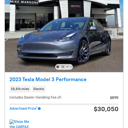
2023 Tesla Model 3 Performance
58,814 miles
Electric
Includes Dealer Handling Fee of:
$895
1
$30,050
Advertised Price