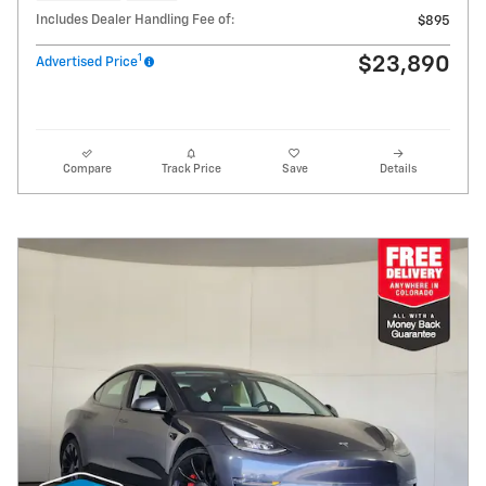
Includes Dealer Handling Fee of:
$895
1
$23,890
Advertised Price
Compare
Track Price
Save
Details