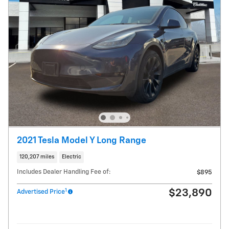
2021 Tesla Model Y Long Range
120,207 miles
Electric
Includes Dealer Handling Fee of:
$895
1
$23,890
Advertised Price