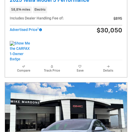
2023 Tesla Model 3 Performance
58,814 miles
Electric
Includes Dealer Handling Fee of:
$895
1
$30,050
Advertised Price
Compare
Track Price
Save
Details