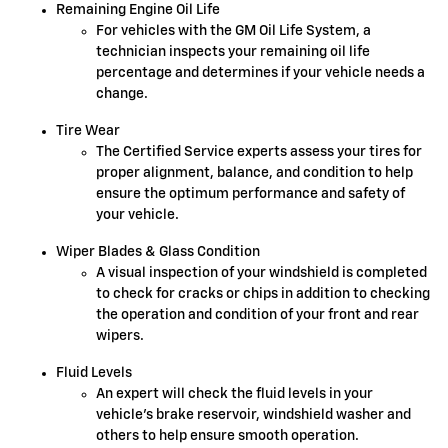
Remaining Engine Oil Life
For vehicles with the GM Oil Life System, a
technician inspects your remaining oil life
percentage and determines if your vehicle needs a
change.
Tire Wear
The Certified Service experts assess your tires for
proper alignment, balance, and condition to help
ensure the optimum performance and safety of
your vehicle.
Wiper Blades & Glass Condition
A visual inspection of your windshield is completed
to check for cracks or chips in addition to checking
the operation and condition of your front and rear
wipers.
Fluid Levels
An expert will check the fluid levels in your
vehicle's brake reservoir, windshield washer and
others to help ensure smooth operation.