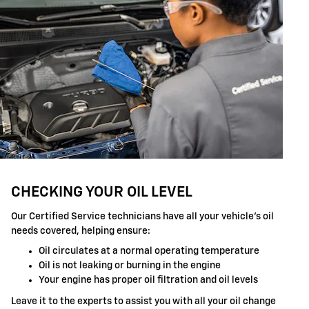
CHECKING YOUR OIL LEVEL
Our Certified Service technicians have all your vehicle's oil
needs covered, helping ensure:
Oil circulates at a normal operating temperature
Oil is not leaking or burning in the engine
Your engine has proper oil filtration and oil levels
Leave it to the experts to assist you with all your oil change