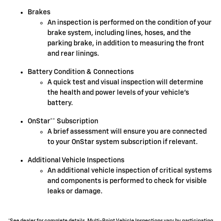
Brakes
An inspection is performed on the condition of your
brake system, including lines, hoses, and the
parking brake, in addition to measuring the front
and rear linings.
Battery Condition & Connections
A quick test and visual inspection will determine
the health and power levels of your vehicle's
battery.
OnStar** Subscription
A brief assessment will ensure you are connected
to your OnStar system subscription if relevant.
Additional Vehicle Inspections
An additional vehicle inspection of critical systems
and components is performed to check for visible
leaks or damage.