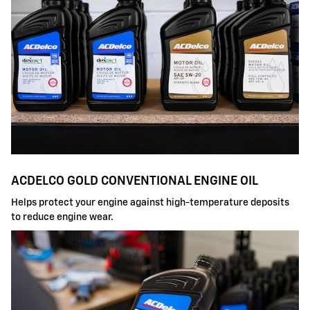
ACDELCO GOLD CONVENTIONAL ENGINE OIL
Helps protect your engine against high-temperature deposits
to reduce engine wear.