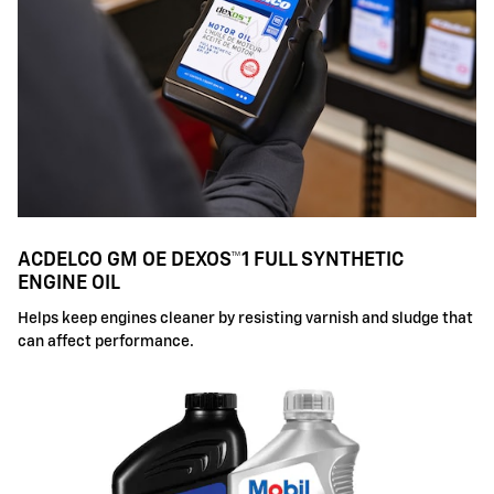
ACDELCO GM OE DEXOS™1 FULL SYNTHETIC
ENGINE OIL
Helps keep engines cleaner by resisting varnish and sludge that
can affect performance.