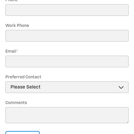
Phone
*
Work Phone
Email
*
Preferred Contact
Comments