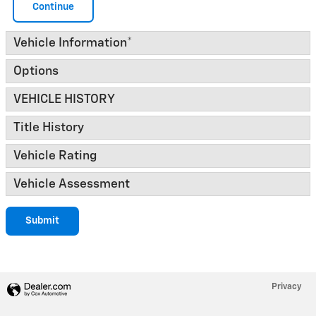
Continue
Vehicle Information
*
Options
VEHICLE HISTORY
Title History
Vehicle Rating
Vehicle Assessment
Submit
Privacy