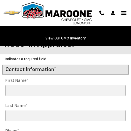
Skip to main content
View Our GMC Inventory
Trade-In Appraisal
* Indicates a required field
Contact Information
*
First Name
*
Last Name
*