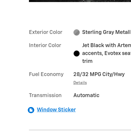
Exterior Color
Sterling Gray Metall
Interior Color
Jet Black with Arte
accents, Evotex sea
trim
Fuel Economy
28/32 MPG City/Hwy
Details
Transmission
Automatic
Window Sticker