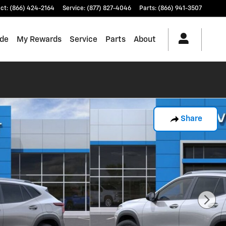
ct
:
(866) 424-2164
Service
:
(877) 827-4046
Parts
:
(866) 941-3507
ade
My Rewards
Service
Parts
About
Share