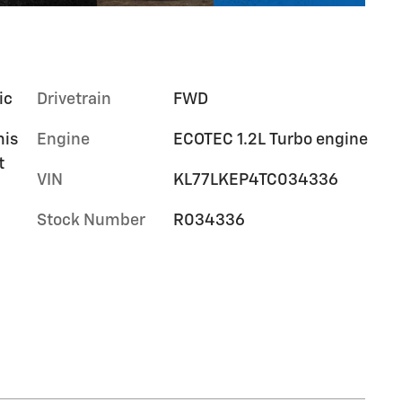
ic
Drivetrain
FWD
mis
Engine
ECOTEC 1.2L Turbo engine
t
VIN
KL77LKEP4TC034336
Stock Number
R034336