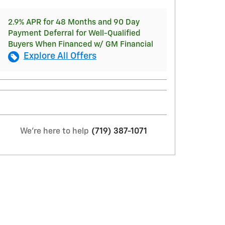
2.9% APR for 48 Months and 90 Day
Payment Deferral for Well-Qualified
Buyers When Financed w/ GM Financial
Explore All Offers
We're here to help
(719) 387-1071