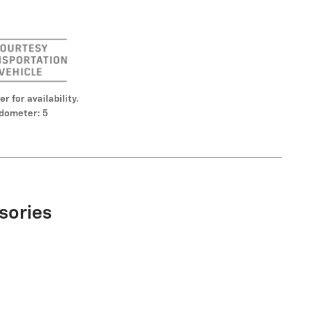
er for availability.
dometer: 5
sories