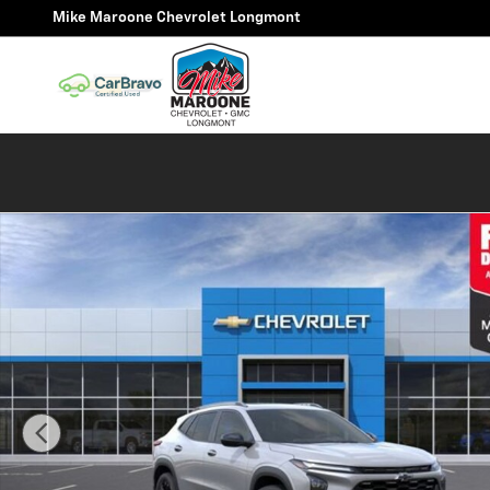
Skip to main content
Mike Maroone Chevrolet Longmont
New 2026 Chevrolet Trax Activ SUV Photo 1 of 59