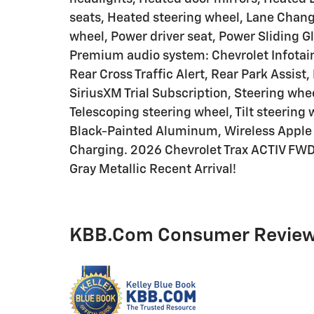
seats, Heated steering wheel, Lane Change
wheel, Power driver seat, Power Sliding 
Premium audio system: Chevrolet Infota
Rear Cross Traffic Alert, Rear Park Assist
SiriusXM Trial Subscription, Steering wh
Telescoping steering wheel, Tilt steering 
Black-Painted Aluminum, Wireless Apple 
Charging. 2026 Chevrolet Trax ACTIV FWD
Gray Metallic Recent Arrival!
KBB.com Consumer Revie