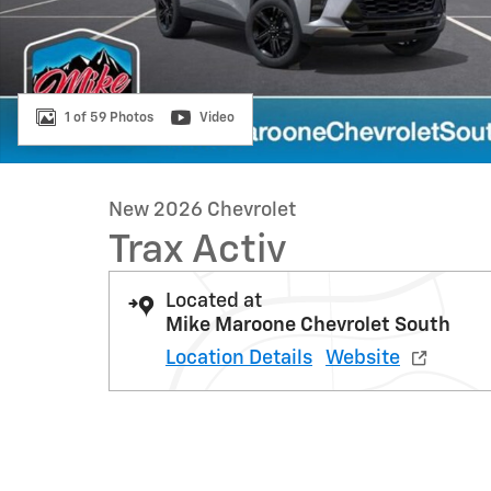
1 of 59 Photos
Video
New 2026 Chevrolet
Trax Activ
Located at
Mike Maroone Chevrolet South
Location Details
Website