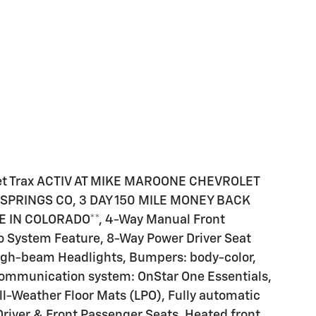
et Trax ACTIV AT MIKE MAROONE CHEVROLET
PRINGS CO, 3 DAY 150 MILE MONEY BACK
IN COLORADO**, 4-Way Manual Front
o System Feature, 8-Way Power Driver Seat
High-beam Headlights, Bumpers: body-color,
ommunication system: OnStar One Essentials,
All-Weather Floor Mats (LPO), Fully automatic
Driver & Front Passenger Seats, Heated front