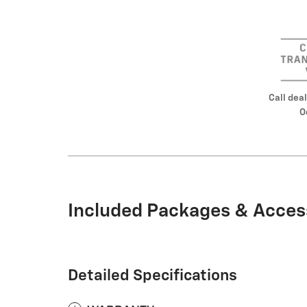
Call deal
O
Included Packages & Acces
Detailed Specifications