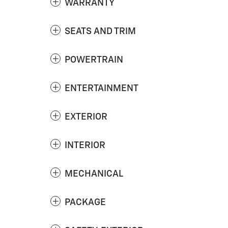
WARRANTY
SEATS AND TRIM
POWERTRAIN
ENTERTAINMENT
EXTERIOR
INTERIOR
MECHANICAL
PACKAGE