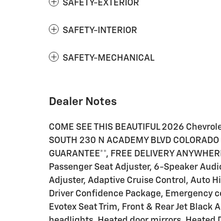
SAFETY-EXTERIOR
SAFETY-INTERIOR
SAFETY-MECHANICAL
Dealer Notes
COME SEE THIS BEAUTIFUL 2026 Chevrol
SOUTH 230 N ACADEMY BLVD COLORADO S
GUARANTEE**, FREE DELIVERY ANYWHERE 
Passenger Seat Adjuster, 6-Speaker Audi
Adjuster, Adaptive Cruise Control, Auto 
Driver Confidence Package, Emergency c
Evotex Seat Trim, Front & Rear Jet Black 
headlights, Heated door mirrors, Heated 