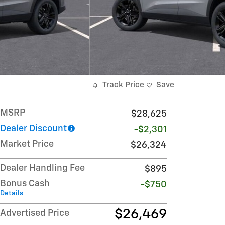
Track Price
Save
MSRP
$28,625
Dealer Discount
-$2,301
Market Price
$26,324
Dealer Handling Fee
$895
Bonus Cash
-$750
Details
$26,469
Advertised Price