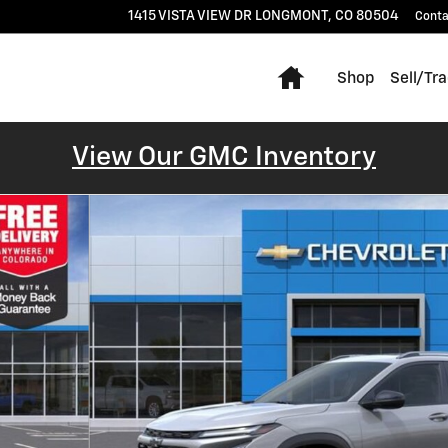
1415 VISTA VIEW DR
LONGMONT
,
CO
80504
Conta
Home
Shop
Sell/Tr
View Our GMC Inventory