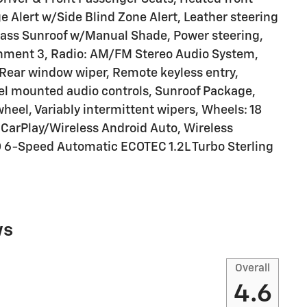
 Alert w/Side Blind Zone Alert, Leather steering
Glass Sunroof w/Manual Shade, Power steering,
inment 3, Radio: AM/FM Stereo Audio System,
, Rear window wiper, Remote keyless entry,
eel mounted audio controls, Sunroof Package,
wheel, Variably intermittent wipers, Wheels: 18
CarPlay/Wireless Android Auto, Wireless
 6-Speed Automatic ECOTEC 1.2L Turbo Sterling
ws
Overall
4.6