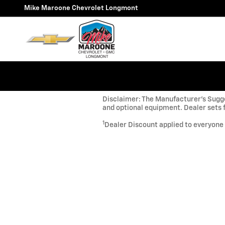
Skip to main content
Mike Maroone Chevrolet Longmont
Disclaimer: The Manufacturer’s Sugges
and optional equipment. Dealer sets f
1
Dealer Discount applied to everyone