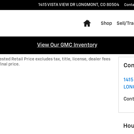
1415 VISTA VIEW DR
LONGMONT
,
CO
80504
Conta
Home
Shop
Sell/Tr
View Our GMC Inventory
ted Retail Price excludes tax, title, license, dealer fees
inal price.
Con
1415
LON
Cont
Hou