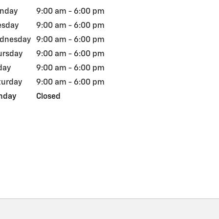
nday
9:00 am - 6:00 pm
esday
9:00 am - 6:00 pm
dnesday
9:00 am - 6:00 pm
ursday
9:00 am - 6:00 pm
day
9:00 am - 6:00 pm
turday
9:00 am - 6:00 pm
nday
Closed