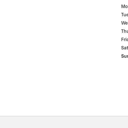
Mo
Tu
We
Th
Fri
Sa
Su