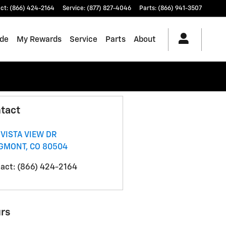
ct
:
(866) 424-2164
Service
:
(877) 827-4046
Parts
:
(866) 941-3507
ade
My Rewards
Service
Parts
About
tact
 VISTA VIEW DR
GMONT
,
CO
80504
act
:
(866) 424-2164
rs