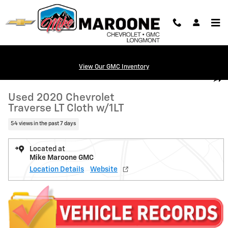
Skip to main content
View Our GMC Inventory
Used 2020 Chevrolet Traverse LT Cloth w/1LT SUV Photo 1 of 21
1 of 21 Photos
Video
Shar
Used 2020 Chevrolet
Traverse LT Cloth w/1LT
54 views in the past 7 days
Located at
Mike Maroone GMC
Location Details
Website