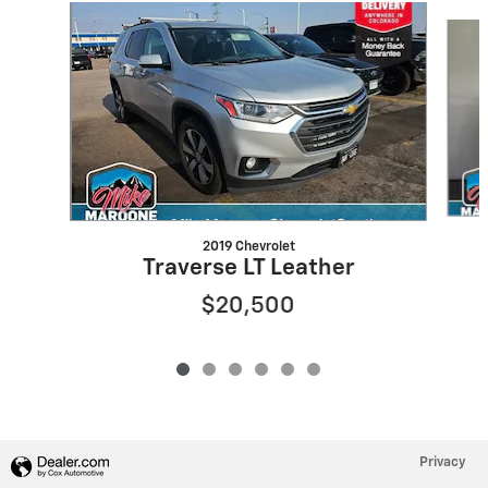
Slide 1 of 6
2019 Chevrolet
Traverse LT Leather
$20,500
Privacy