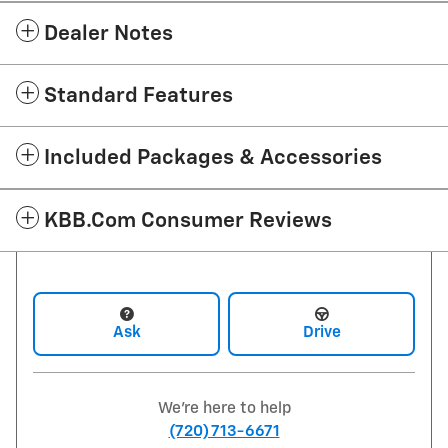
Dealer Notes
Standard Features
Included Packages & Accessories
KBB.com Consumer Reviews
Ask
Drive
We're here to help
(720) 713-6671