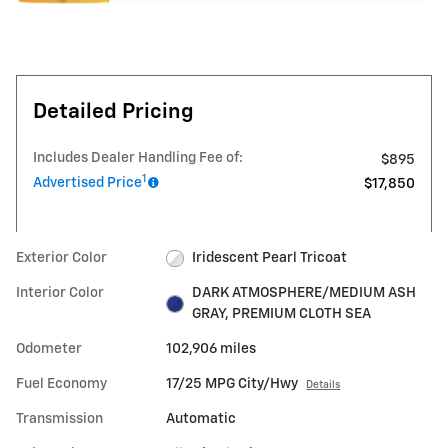
Detailed Pricing
Includes Dealer Handling Fee of:
$895
1
Advertised Price
$17,850
Exterior Color
Iridescent Pearl Tricoat
Interior Color
DARK ATMOSPHERE/MEDIUM ASH
GRAY, PREMIUM CLOTH SEA
Odometer
102,906 miles
Fuel Economy
17/25 MPG City/Hwy
Details
Transmission
Automatic