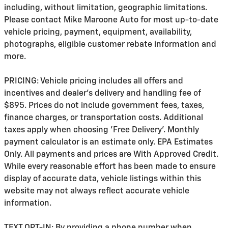
including, without limitation, geographic limitations.
Please contact Mike Maroone Auto for most up-to-date
vehicle pricing, payment, equipment, availability,
photographs, eligible customer rebate information and
more.
PRICING: Vehicle pricing includes all offers and
incentives and dealer's delivery and handling fee of
$895. Prices do not include government fees, taxes,
finance charges, or transportation costs. Additional
taxes apply when choosing 'Free Delivery'. Monthly
payment calculator is an estimate only. EPA Estimates
Only. All payments and prices are With Approved Credit.
While every reasonable effort has been made to ensure
display of accurate data, vehicle listings within this
website may not always reflect accurate vehicle
information.