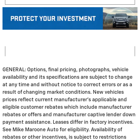
GENERAL: Options, final pricing, photographs, vehicle
availability and its specifications are subject to change
at any time and without notice to correct errors or as a
result of changing market conditions. New vehicles
prices reflect current manufacturer's applicable and
eligible customer rebates which include manufacturer
rebates or offers and manufacturer captive lender down
payment assistance. Leases differ in factory incentives.
See Mike Maroone Auto for eligibility. Availability of
rebates or other incentives, is subject to restrictions