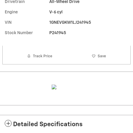
Drivetrain
All-Wheel Drive
Engine
V-6 cyl
VIN
1GNEVGKW1LJ241945
Stock Number
P241945
Track Price
Save
Detailed Specifications