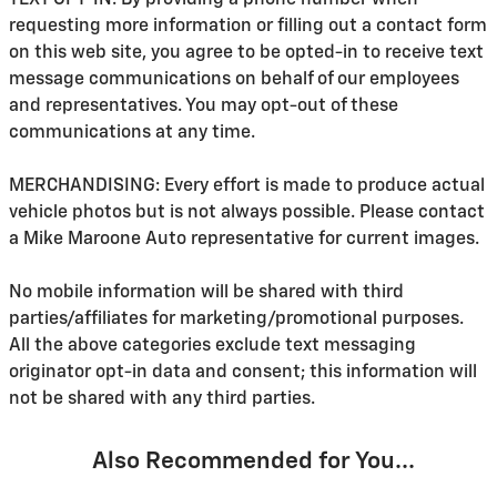
TEXT OPT-IN: By providing a phone number when
requesting more information or filling out a contact form
on this web site, you agree to be opted-in to receive text
message communications on behalf of our employees
and representatives. You may opt-out of these
communications at any time.
MERCHANDISING: Every effort is made to produce actual
vehicle photos but is not always possible. Please contact
a Mike Maroone Auto representative for current images.
No mobile information will be shared with third
parties/affiliates for marketing/promotional purposes.
All the above categories exclude text messaging
originator opt-in data and consent; this information will
not be shared with any third parties.
Also Recommended for You...