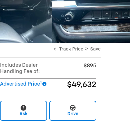
Track Price
Save
Includes Dealer
$895
Handling Fee of:
1
$49,632
Advertised Price
Ask
Drive