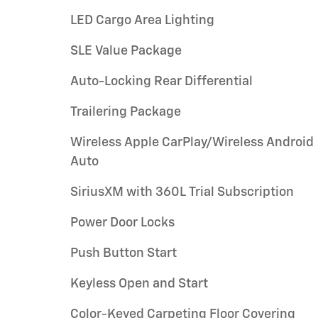
LED Cargo Area Lighting
SLE Value Package
Auto-Locking Rear Differential
Trailering Package
Wireless Apple CarPlay/Wireless Android
Auto
SiriusXM with 360L Trial Subscription
Power Door Locks
Push Button Start
Keyless Open and Start
Color-Keyed Carpeting Floor Covering