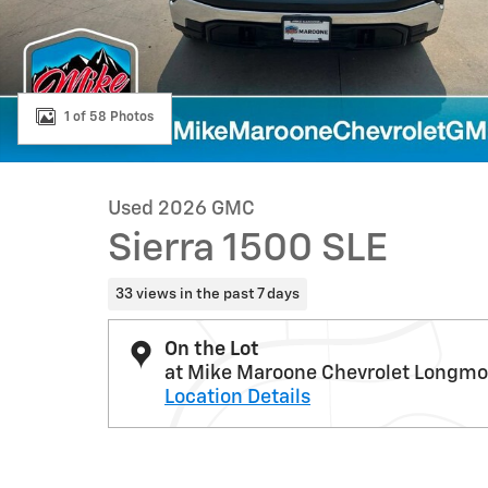
1 of 58 Photos
Used 2026 GMC
Sierra 1500 SLE
33 views in the past 7 days
On the Lot
at Mike Maroone Chevrolet Longmo
Location Details