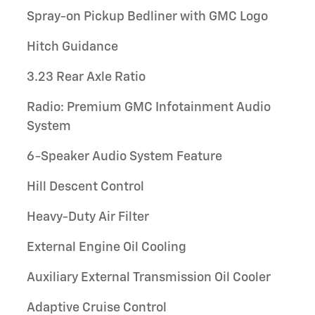
Spray-on Pickup Bedliner with GMC Logo
Hitch Guidance
3.23 Rear Axle Ratio
Radio: Premium GMC Infotainment Audio
System
6-Speaker Audio System Feature
Hill Descent Control
Heavy-Duty Air Filter
External Engine Oil Cooling
Auxiliary External Transmission Oil Cooler
Adaptive Cruise Control