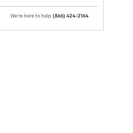
We're here to help
(866) 424-2164