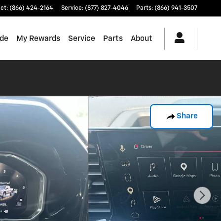
ct
:
(866) 424-2164
Service
:
(877) 827-4046
Parts
:
(866) 941-3507
ade
My Rewards
Service
Parts
About
Share