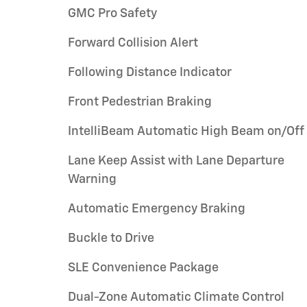
GMC Pro Safety
Forward Collision Alert
Following Distance Indicator
Front Pedestrian Braking
IntelliBeam Automatic High Beam on/Off
Lane Keep Assist with Lane Departure
Warning
Automatic Emergency Braking
Buckle to Drive
SLE Convenience Package
Dual-Zone Automatic Climate Control