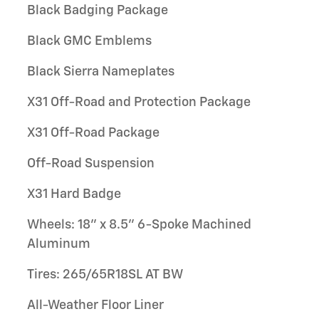
Black Badging Package
Black GMC Emblems
Black Sierra Nameplates
X31 Off-Road and Protection Package
X31 Off-Road Package
Off-Road Suspension
X31 Hard Badge
Wheels: 18" x 8.5" 6-Spoke Machined
Aluminum
Tires: 265/65R18SL AT BW
All-Weather Floor Liner