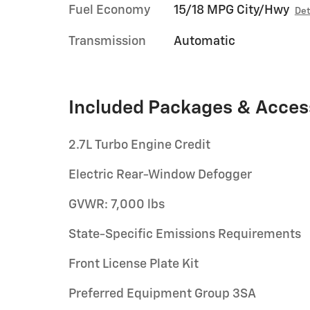
Fuel Economy
15/18 MPG City/Hwy
Det
Transmission
Automatic
Included Packages & Acces
2.7L Turbo Engine Credit
Electric Rear-Window Defogger
GVWR: 7,000 lbs
State-Specific Emissions Requirements
Front License Plate Kit
Preferred Equipment Group 3SA