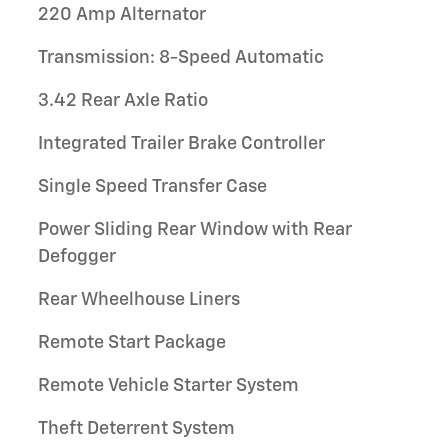
220 Amp Alternator
Transmission: 8-Speed Automatic
3.42 Rear Axle Ratio
Integrated Trailer Brake Controller
Single Speed Transfer Case
Power Sliding Rear Window with Rear
Defogger
Rear Wheelhouse Liners
Remote Start Package
Remote Vehicle Starter System
Theft Deterrent System