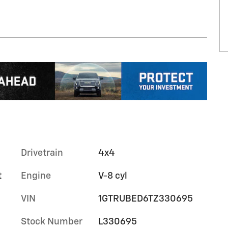
Drivetrain
4x4
t
Engine
V-8 cyl
VIN
1GTRUBED6TZ330695
Stock Number
L330695