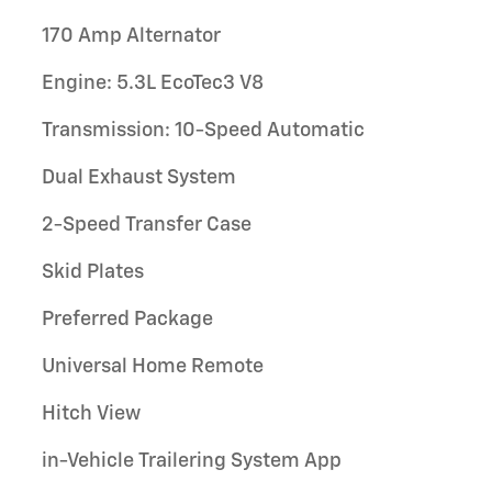
170 Amp Alternator
Engine: 5.3L EcoTec3 V8
Transmission: 10-Speed Automatic
Dual Exhaust System
2-Speed Transfer Case
Skid Plates
Preferred Package
Universal Home Remote
Hitch View
in-Vehicle Trailering System App