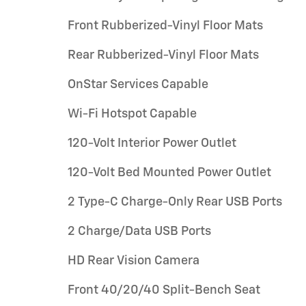
Front Rubberized-Vinyl Floor Mats
Rear Rubberized-Vinyl Floor Mats
OnStar Services Capable
Wi-Fi Hotspot Capable
120-Volt Interior Power Outlet
120-Volt Bed Mounted Power Outlet
2 Type-C Charge-Only Rear USB Ports
2 Charge/Data USB Ports
HD Rear Vision Camera
Front 40/20/40 Split-Bench Seat