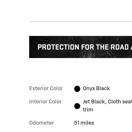
Exterior Color
Onyx Black
Interior Color
Jet Black, Cloth sea
trim
Odometer
51 miles