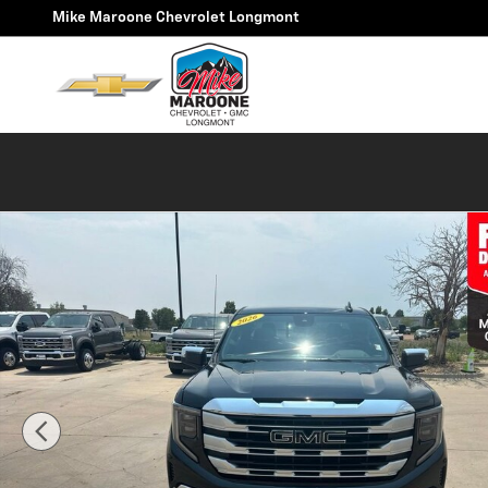
Skip to main content
Mike Maroone Chevrolet Longmont
Used 2026 GMC Sierra 1500 SLE Truck Double Cab Phot