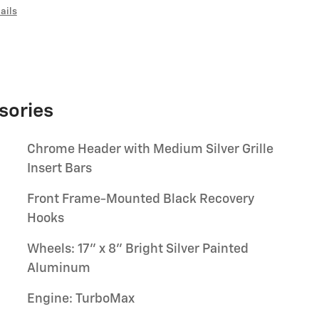
ails
sories
Chrome Header with Medium Silver Grille
Insert Bars
Front Frame-Mounted Black Recovery
Hooks
Wheels: 17" x 8" Bright Silver Painted
Aluminum
Engine: TurboMax