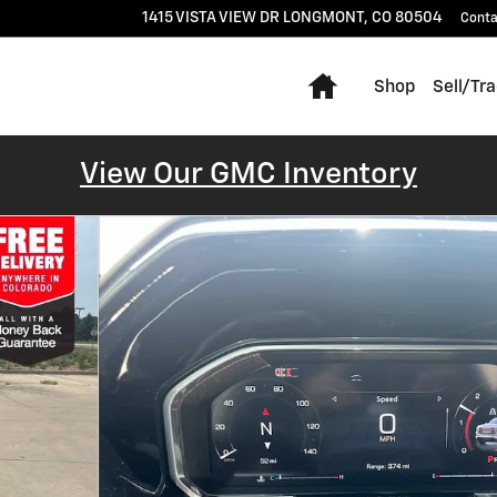
1415 VISTA VIEW DR
LONGMONT
,
CO
80504
Conta
Home
Shop
Sell/Tr
View Our GMC Inventory
o 1 of 58