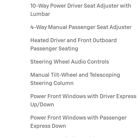
10-Way Power Driver Seat Adjuster with
Lumbar
4-Way Manual Passenger Seat Adjuster
Heated Driver and Front Outboard
Passenger Seating
Steering Wheel Audio Controls
Manual Tilt-Wheel and Telescoping
Steering Column
Power Front Windows with Driver Express
Up/Down
Power Front Windows with Passenger
Express Down